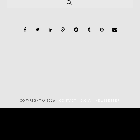
COPYRIGHT © 2026 |
CONTACT
|
C.G.V.
|
NEWSLETTER