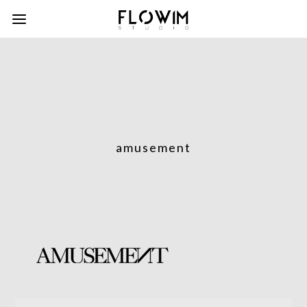
amusement