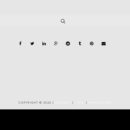
COPYRIGHT © 2026 |
CONTACT
|
C.G.V.
|
NEWSLETTER