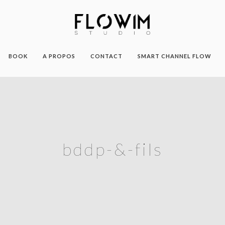
BOOK
A PROPOS
CONTACT
SMART CHANNEL FLOW
bddp-&-fils