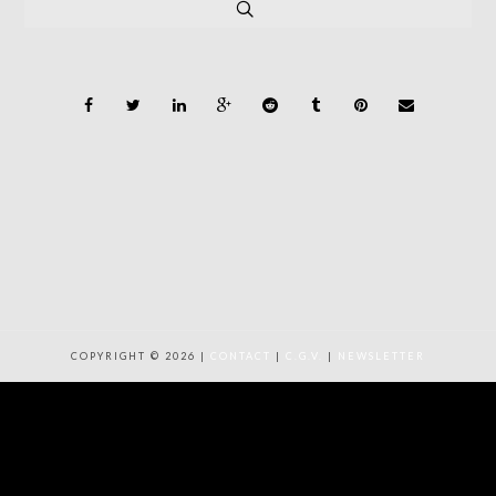
COPYRIGHT © 2026 |
CONTACT
|
C.G.V.
|
NEWSLETTER