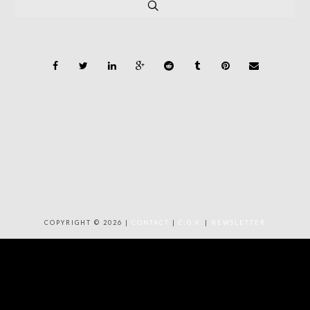
COPYRIGHT © 2026 |
CONTACT
|
C.G.V.
|
NEWSLETTER