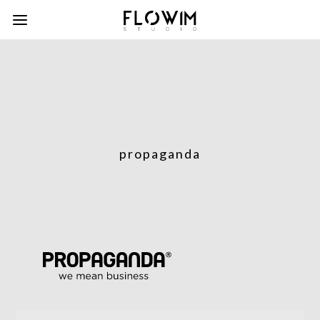
propaganda