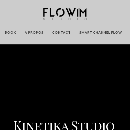
BOOK
A PROPOS
CONTACT
SMART CHANNEL FLOW
Kinetika Studio