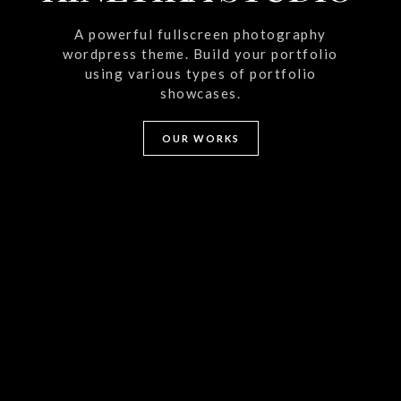
A powerful fullscreen photography
wordpress theme. Build your portfolio
using various types of portfolio
showcases.
OUR WORKS