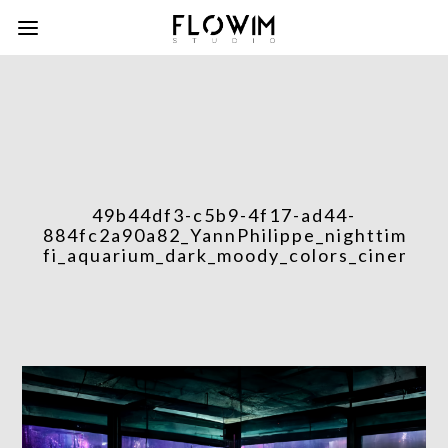
49b44df3-c5b9-4f17-ad44-
884fc2a90a82_YannPhilippe_nighttime_int
fi_aquarium_dark_moody_colors_cinematic