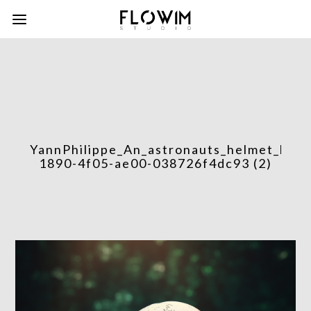
YannPhilippe_An_astronauts_helmet_left
1890-4f05-ae00-038726f4dc93 (2)