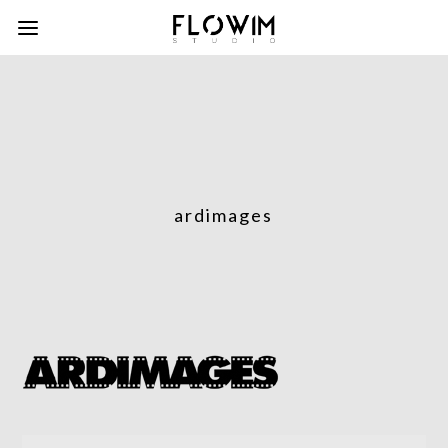
ardimages