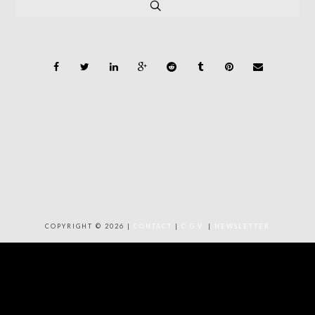
COPYRIGHT © 2026 |
CONTACT
|
C.G.V.
|
NEWSLETTER