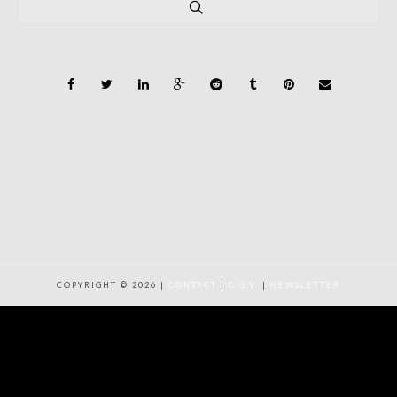
COPYRIGHT © 2026 |
CONTACT
|
C.G.V.
|
NEWSLETTER