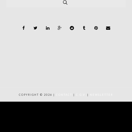
COPYRIGHT © 2026 |
CONTACT
|
C.G.V.
|
NEWSLETTER