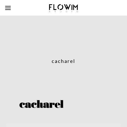
cacharel