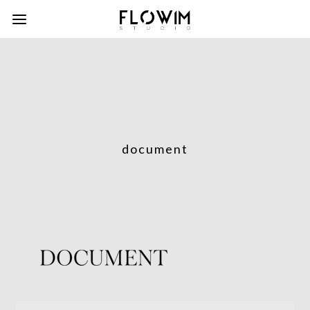
document