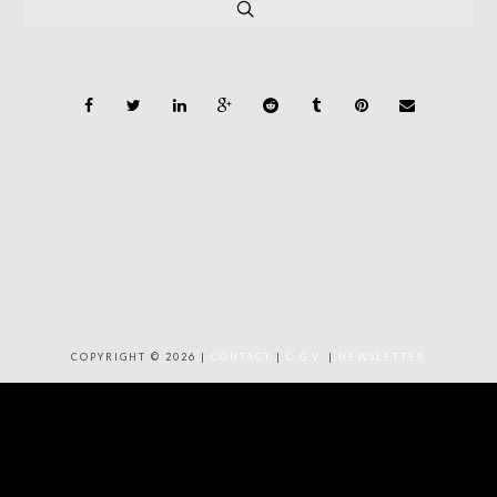
COPYRIGHT © 2026 |
CONTACT
|
C.G.V.
|
NEWSLETTER