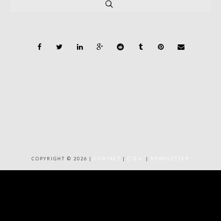
COPYRIGHT © 2026 |
CONTACT
|
C.G.V.
|
NEWSLETTER