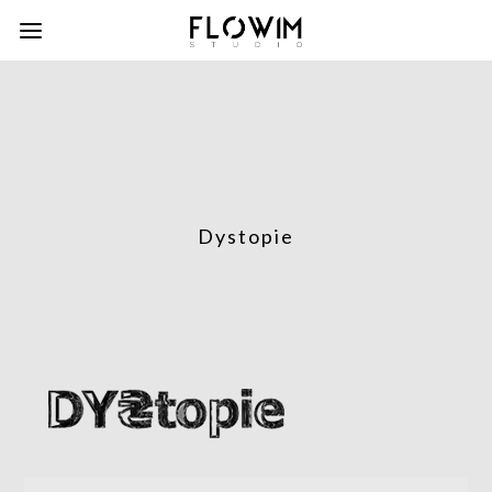
Dystopie