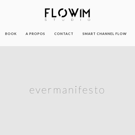
BOOK
A PROPOS
CONTACT
SMART CHANNEL FLOW
evermanifesto