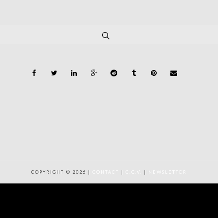
COPYRIGHT © 2026 |
CONTACT
|
C.G.V.
|
NEWSLETTER