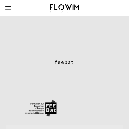
feebat