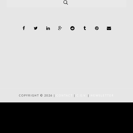
COPYRIGHT © 2026 |
CONTACT
|
C.G.V.
|
NEWSLETTER