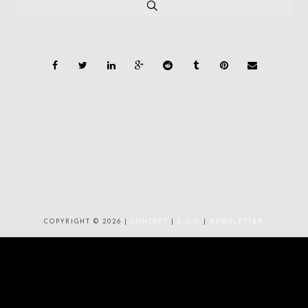
COPYRIGHT © 2026 |
CONTACT
|
C.G.V.
|
NEWSLETTER