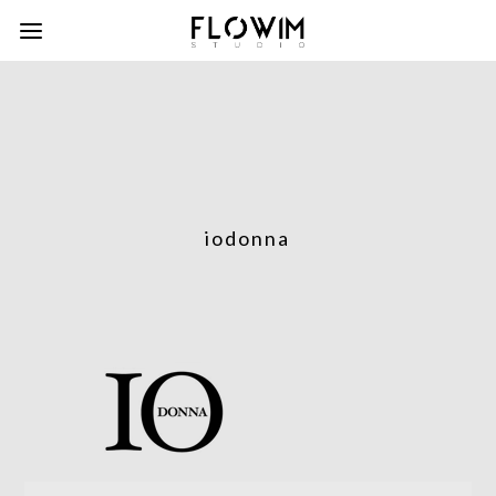
iodonna