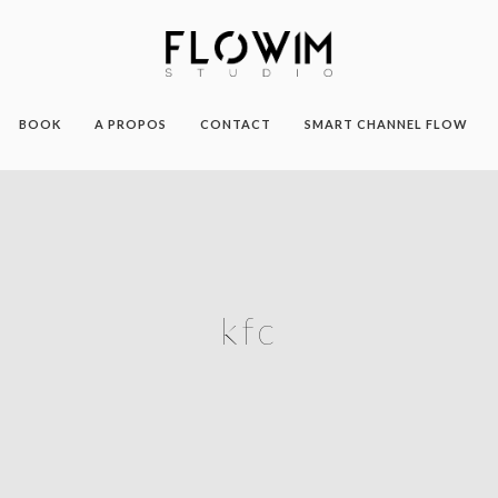
BOOK
A PROPOS
CONTACT
SMART CHANNEL FLOW
kfc