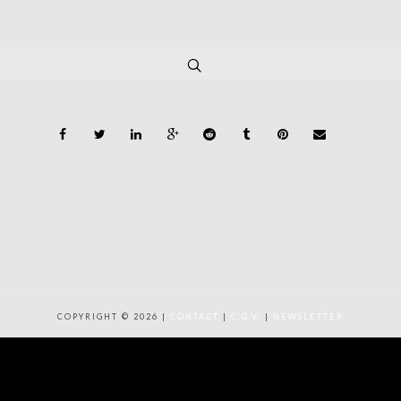
COPYRIGHT © 2026 |
CONTACT
|
C.G.V.
|
NEWSLETTER