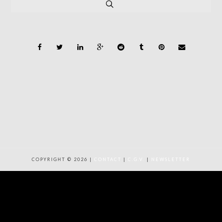
COPYRIGHT © 2026 |
CONTACT
|
C.G.V.
|
NEWSLETTER