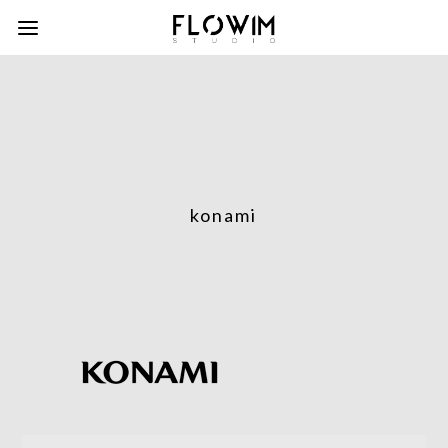
konami