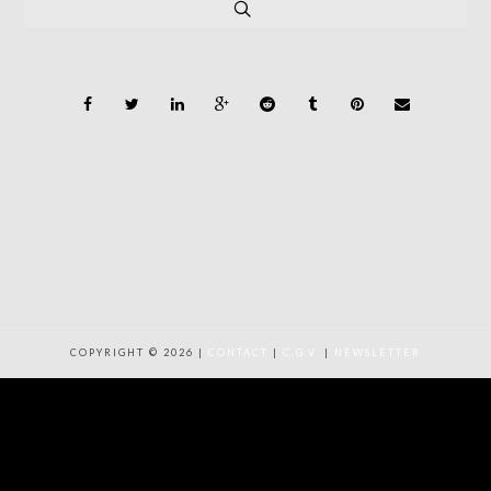
COPYRIGHT © 2026 |
CONTACT
|
C.G.V.
|
NEWSLETTER