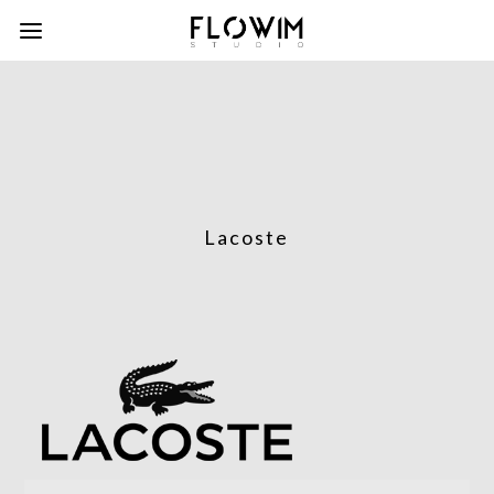
Lacoste