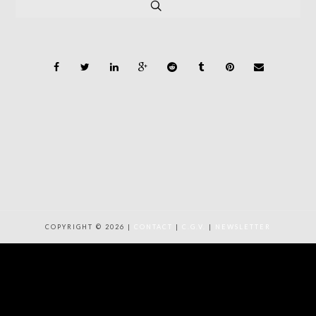
COPYRIGHT © 2026 |
CONTACT
|
C.G.V.
|
NEWSLETTER