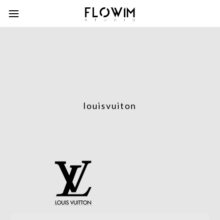
louisvuiton