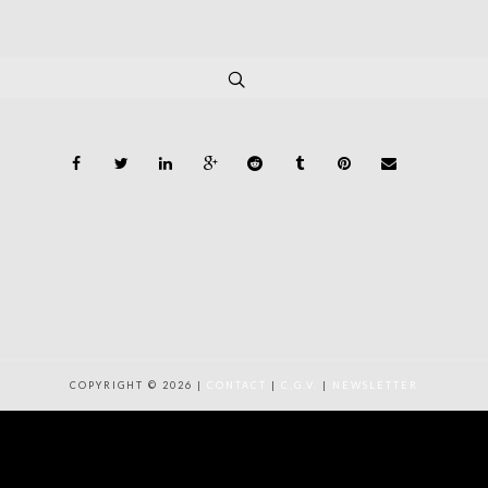
COPYRIGHT © 2026 |
CONTACT
|
C.G.V.
|
NEWSLETTER