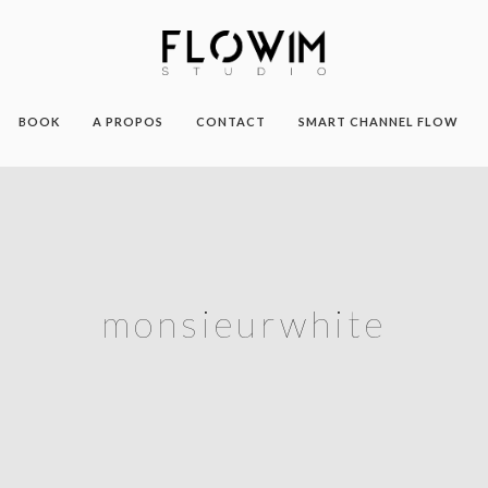
BOOK
A PROPOS
CONTACT
SMART CHANNEL FLOW
monsieurwhite