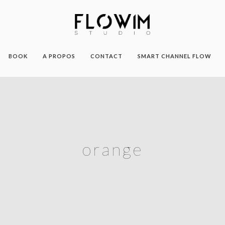
BOOK
A PROPOS
CONTACT
SMART CHANNEL FLOW
orange