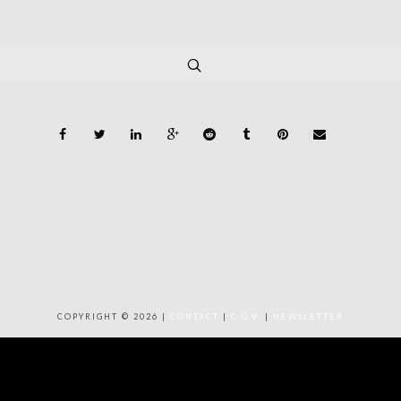
COPYRIGHT © 2026 |
CONTACT
|
C.G.V.
|
NEWSLETTER