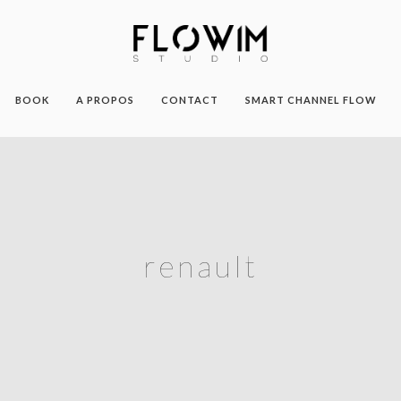
BOOK
A PROPOS
CONTACT
SMART CHANNEL FLOW
renault