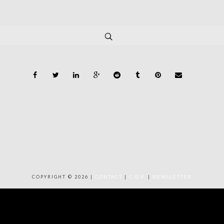
COPYRIGHT © 2026 |
CONTACT
|
C.G.V.
|
NEWSLETTER