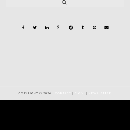
COPYRIGHT © 2026 |
CONTACT
|
C.G.V.
|
NEWSLETTER