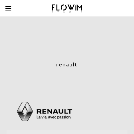
renault