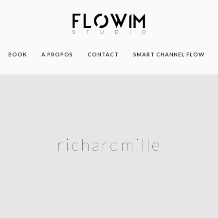
BOOK
A PROPOS
CONTACT
SMART CHANNEL FLOW
richardmille