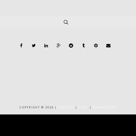
COPYRIGHT © 2026 |
CONTACT
|
C.G.V.
|
NEWSLETTER