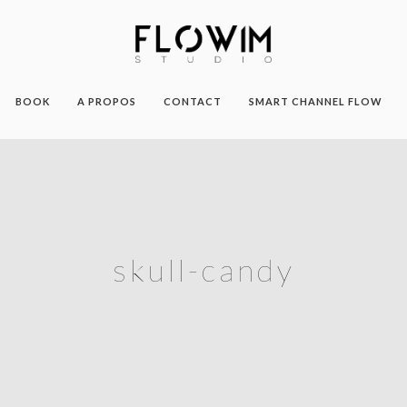
BOOK
A PROPOS
CONTACT
SMART CHANNEL FLOW
skull-candy