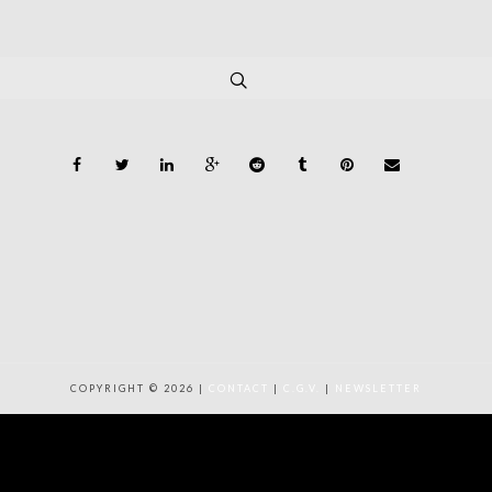
COPYRIGHT © 2026 |
CONTACT
|
C.G.V.
|
NEWSLETTER