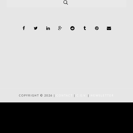
COPYRIGHT © 2026 |
CONTACT
|
C.G.V.
|
NEWSLETTER