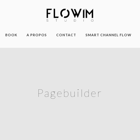
BOOK
A PROPOS
CONTACT
SMART CHANNEL FLOW
Pagebuilder