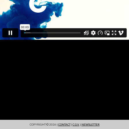
COPYRIGHT © 2026 |
CONTACT
|
C.G.V.
|
NEWSLETTER