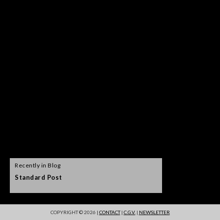
Recently in Blog
Standard Post
Self hosted vid
COPYRIGHT © 2026 |
CONTACT
|
C.G.V.
|
NEWSLETTER