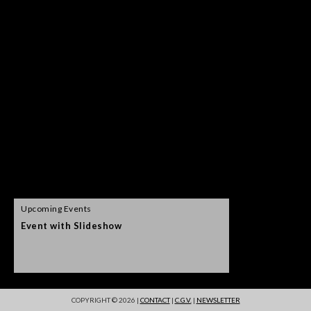
Upcoming Events
Event with Slideshow
Event postpone
COPYRIGHT © 2026 |
CONTACT
|
C.G.V.
|
NEWSLETTER