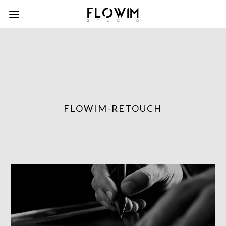
FLOWIM-RETOUCH