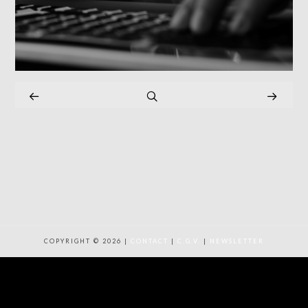
COPYRIGHT © 2026 |
CONTACT
|
C.G.V.
|
NEWSLETTER