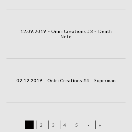
gridblock-
icon
12.09.2019 – Oniri Creations #3 – Death
column-
Note
gridblock-
icon
02.12.2019 – Oniri Creations #4 – Superman
1
2
3
4
5
›
»