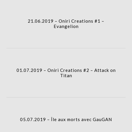
icon
21.06.2019 – Oniri Creations #1 –
column-
Evangelion
gridblock-
icon
01.07.2019 – Oniri Creations #2 – Attack on
column-
Titan
gridblock-
icon
column-
05.07.2019 – Île aux morts avec GauGAN