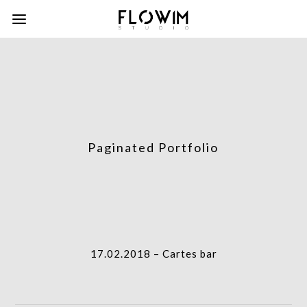
Paginated Portfolio
column-
gridblock-
icon
column-
17.02.2018 – Cartes bar
gridblock-