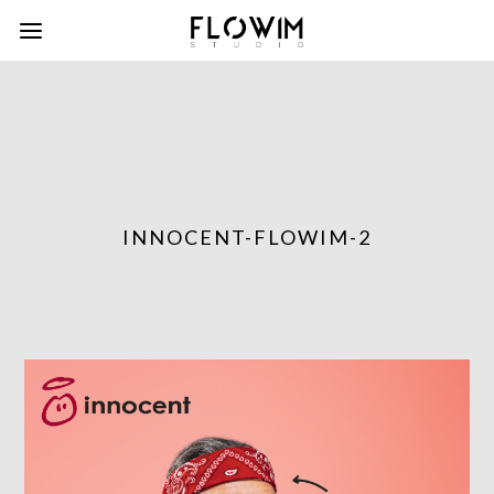
INNOCENT-FLOWIM-2