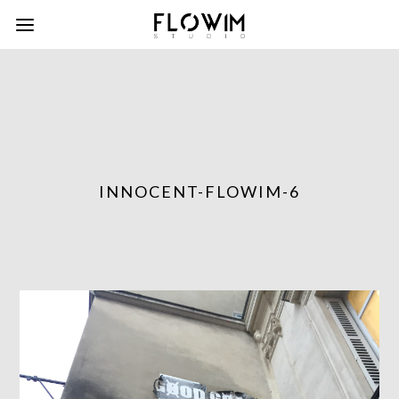
INNOCENT-FLOWIM-6