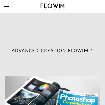
ADVANCED-CREATION-FLOWIM-4