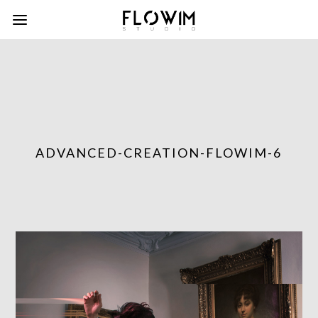
ADVANCED-CREATION-FLOWIM-6