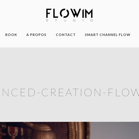
BOOK
A PROPOS
CONTACT
SMART CHANNEL FLOW
ANCED-CREATION-FLOW