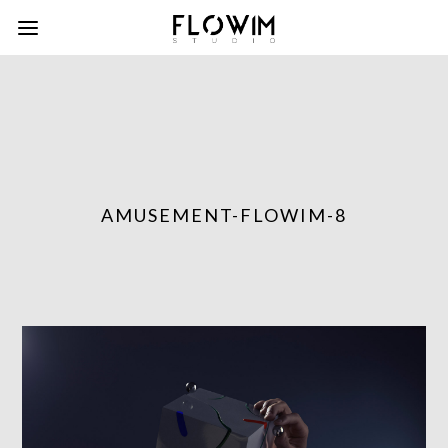
AMUSEMENT-FLOWIM-8