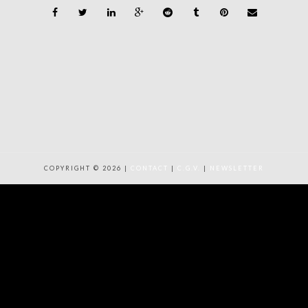
COPYRIGHT © 2026 |
CONTACT
|
C.G.V.
|
NEWSLETTER