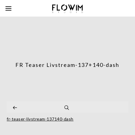
FR Teaser Livstream-137+140-dash
fr-teaser-livstream-137140-dash