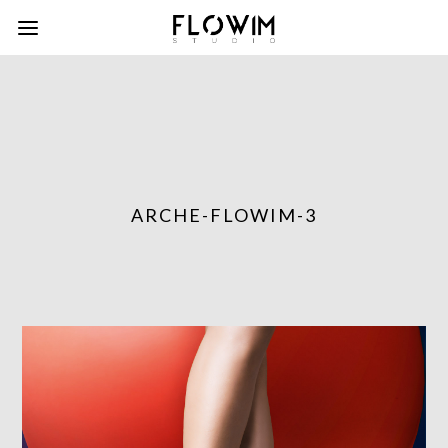
ARCHE-FLOWIM-3