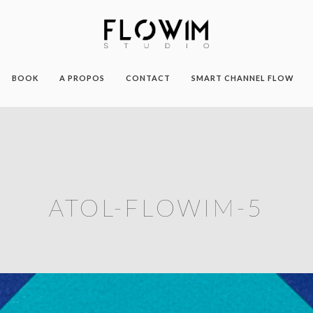
BOOK
A PROPOS
CONTACT
SMART CHANNEL FLOW
ATOL-FLOWIM-5