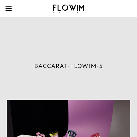
BACCARAT-FLOWIM-5