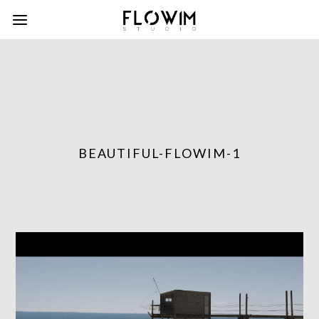
BEAUTIFUL-FLOWIM-1