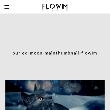
buried-moon-mainthumbnail-flowim