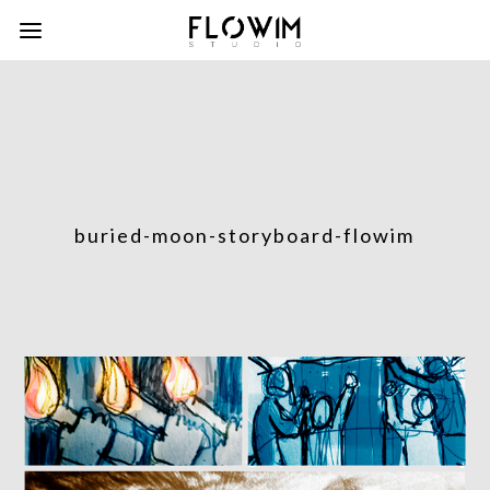
buried-moon-storyboard-flowim