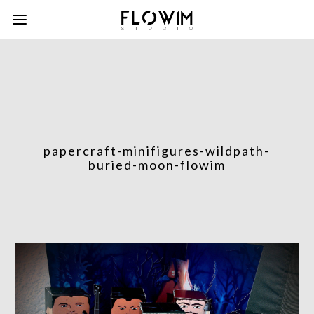
papercraft-minifigures-wildpath-
buried-moon-flowim