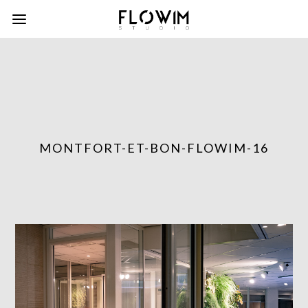
MONTFORT-ET-BON-FLOWIM-16