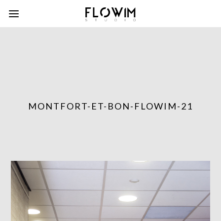
MONTFORT-ET-BON-FLOWIM-21