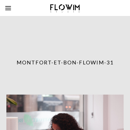
MONTFORT-ET-BON-FLOWIM-31