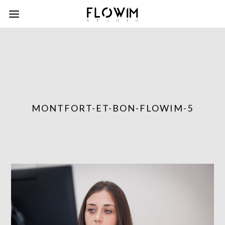
MONTFORT-ET-BON-FLOWIM-5